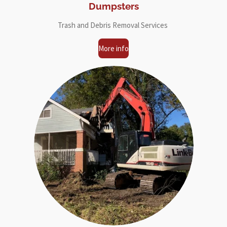
Dumpsters
Trash and Debris Removal Services
More info