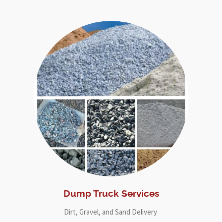
Dump Truck Services
Dirt, Gravel, and Sand Delivery