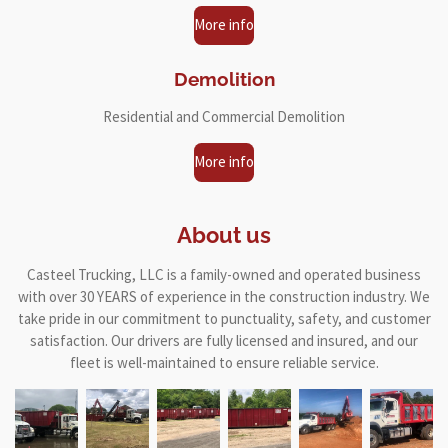
More info
Demolition
Residential and Commercial Demolition
More info
About us
Casteel Trucking, LLC is a family-owned and operated business
with over 30 YEARS of experience in the construction industry. We
take pride in our commitment to punctuality, safety, and customer
satisfaction. Our drivers are fully licensed and insured, and our
fleet is well-maintained to ensure reliable service.