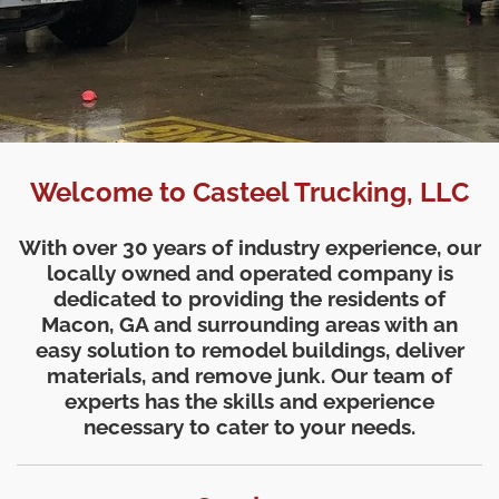
Welcome to Casteel Trucking, LLC
With over 30 years of industry experience, our
locally owned and operated company is
dedicated to providing the residents of
Macon, GA and surrounding areas with an
easy solution to remodel buildings, deliver
materials, and remove junk. Our team of
experts has the skills and experience
necessary to cater to your needs.