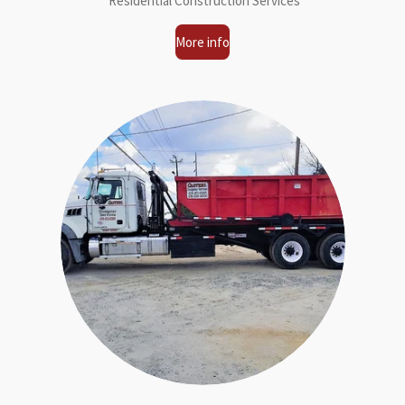
Residential Construction Services
More info