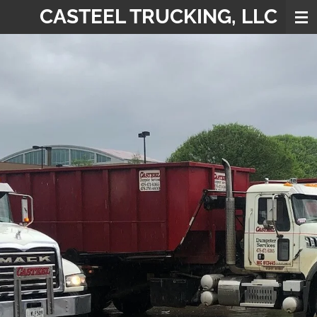
CASTEEL TRUCKING, LLC
Skip
to
main
content