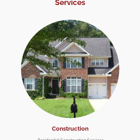
Services
Construction